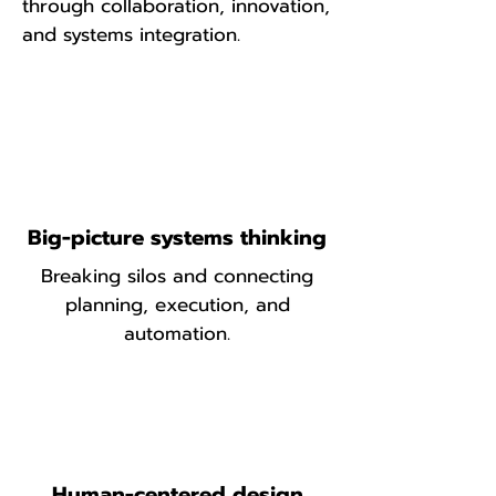
through collaboration, innovation,
and systems integration.
Big-picture systems thinking
Breaking silos and connecting
planning, execution, and
automation.
Human-centered design