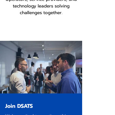
technology leaders solving
challenges together.
Join DSATS