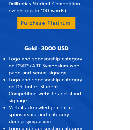
Drillbotics Student Competition
events (up to 100 words)
Purchase Platinum
Gold · 3000 USD
Logo and sponsorship category
on DSATS/ART Symposium web
page and venue signage
Logo and sponsorship category
on Drillbotics Student
Competition website and stand
signage
Verbal acknowledgement of
sponsorship and category
during symposium
Logo and sponsorship category