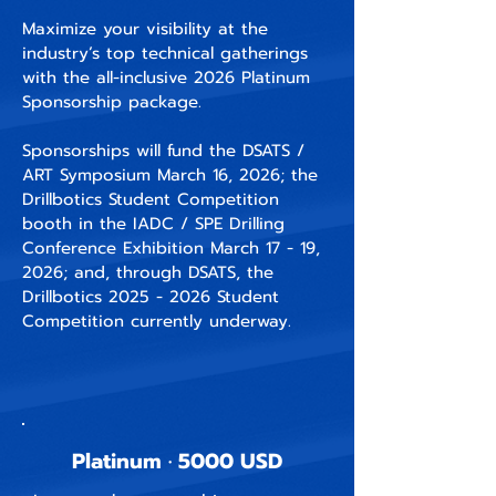
Maximize your visibility at the
industry’s top technical gatherings
with the all-inclusive 2026 Platinum
Sponsorship package.
Sponsorships will fund the DSATS /
ART Symposium March 16, 2026; the
Drillbotics Student Competition
booth in the IADC / SPE Drilling
Conference Exhibition March 17 - 19,
2026; and, through DSATS, the
Drillbotics
2025 - 2026
Student
Competition currently underway.
Platinum · 5000 USD