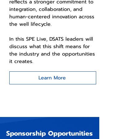
reflects a stronger commitment to
integration, collaboration, and
human-centered innovation across
the well lifecycle.
In this SPE Live, DSATS leaders will
discuss what this shift means for
the industry and the opportunities
it creates.
Learn More
Sponsorship Opportunities