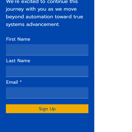
We’re excited to continue this
journey with you as we move
beyond automation toward true
systems advancement.
First Name
Last Name
Email
Sign Up