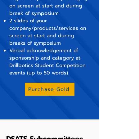
on screen at start and during
break of symposium
2 slides of your
company/products/services on
screen at start and during
breaks of symposium
Verbal acknowledgement of
sponsorship and category at
Drillbotics Student Competition
events (up to 50 words)
Purchase Gold
DSATS Subcommittees