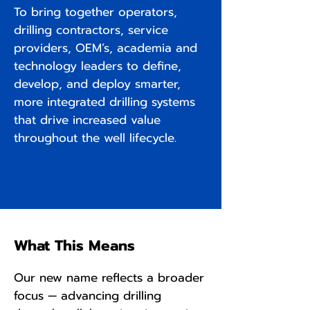
To bring together operators,
drilling contractors, service
providers, OEM’s, academia and
technology leaders to define,
develop, and deploy smarter,
more integrated drilling systems
that drive increased value
throughout the well lifecycle.
What This Means
Our new name reflects a broader
focus — advancing drilling