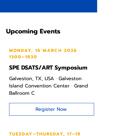
Upcoming Events
MONDAY, 16 MARCH 2026 ·
1300–1830
SPE DSATS/ART Symposium
Galveston, TX, USA · Galveston
Island Convention Center · Grand
Ballroom C
Register Now
TUESDAY–THURSDAY, 17–19