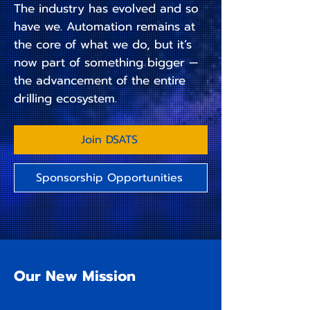
The industry has evolved and so
have we. Automation remains at
the core of what we do, but it’s
now part of something bigger —
the advancement of the entire
drilling ecosystem.
Join DSATS
Sponsorship Opportunities
Our New Mission