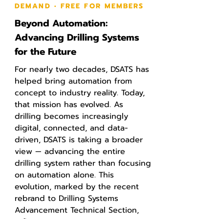
DEMAND • FREE FOR MEMBERS
Beyond Automation:
Advancing Drilling Systems
for the Future
For nearly two decades, DSATS has
helped bring automation from
concept to industry reality. Today,
that mission has evolved. As
drilling becomes increasingly
digital, connected, and data-
driven, DSATS is taking a broader
view — advancing the entire
drilling system rather than focusing
on automation alone. This
evolution, marked by the recent
rebrand to Drilling Systems
Advancement Technical Section,