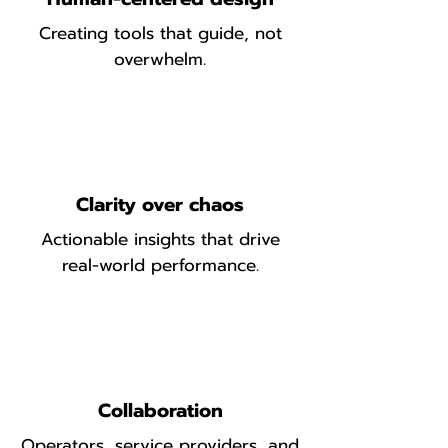
Creating tools that guide, not
overwhelm.
Clarity over chaos
Actionable insights that drive
real-world performance.
Collaboration
Operators, service providers, and