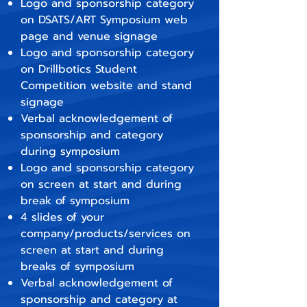
Logo and sponsorship category
on DSATS/ART Symposium web
page and venue signage
Logo and sponsorship category
on Drillbotics Student
Competition website and stand
signage
Verbal acknowledgement of
sponsorship and category
during symposium
Logo and sponsorship category
on screen at start and during
break
​ of symposium
4 slides of your
company/products/services on
screen at start and during
breaks of symposium
Verbal acknowledgement of
sponsorship and category at