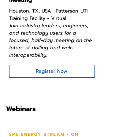
Houston, TX, USA · Patterson-UTI
Training Facility + Virtual
Join industry leaders, engineers,
and technology users for a
focused, half-day meeting on the
future of drilling and wells
interoperability.
Register Now
Webinars
SPE ENERGY STREAM • ON