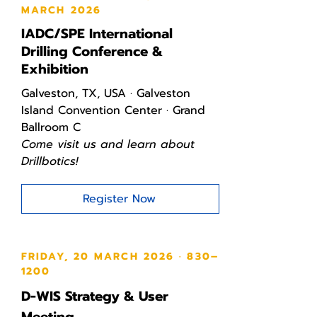
MARCH 2026
IADC/SPE International
Drilling Conference &
Exhibition
Galveston, TX, USA · Galveston
Island Convention Center · Grand
Ballroom C
Come visit us and learn about
Drillbotics!
Register Now
FRIDAY, 20 MARCH 2026 · 830–
1200
D-WIS Strategy & User
Meeting