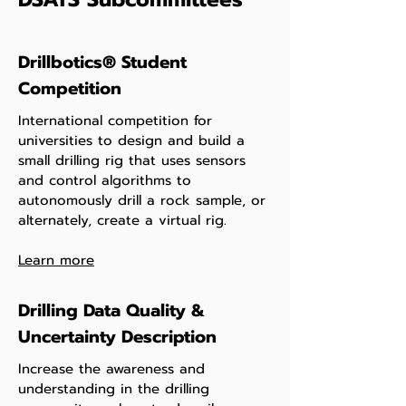
Drillbotics® Student
Competition
International competition for
universities to design and build a
small drilling rig that uses sensors
and control algorithms to
autonomously drill a rock sample, or
alternately, create a virtual rig.
Learn more
Drilling Data Quality &
Uncertainty Description
Increase the awareness and
understanding in the drilling