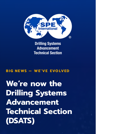
BIG NEWS — WE’VE EVOLVED
We‘re now the
Drilling Systems
Advancement
Technical Section
(DSATS)