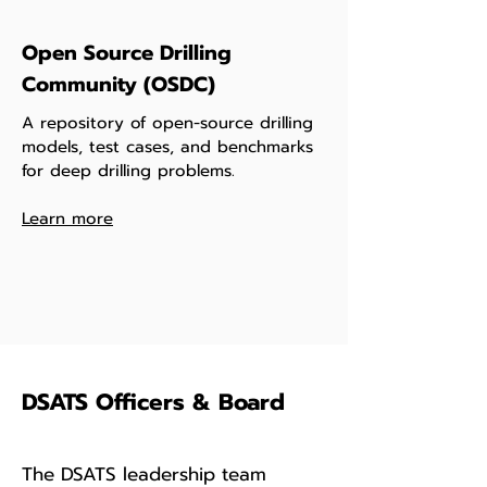
Open Source Drilling
Community (OSDC)
A repository of open-source drilling
models, test cases, and benchmarks
for deep drilling problems.
Learn more
DSATS Officers & Board
The DSATS leadership team