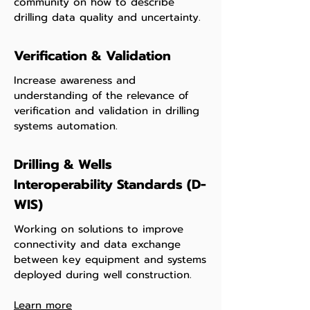
community on how to describe
drilling data quality and uncertainty.
Verification & Validation
Increase awareness and
understanding of the relevance of
verification and validation in drilling
systems automation.
Drilling & Wells
Interoperability Standards (D-
WIS)
Working on solutions to improve
connectivity and data exchange
between key equipment and systems
deployed during well construction.
Learn more