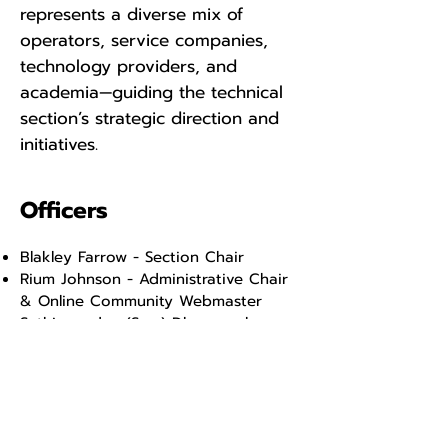
represents a diverse mix of
operators, service companies,
technology providers, and
academia—guiding the technical
section’s strategic direction and
initiatives.
Officers
Blakley Farrow - Section Chair
Rium Johnson - Administrative Chair
& Online Community Webmaster
Sathianandan (Sam) Dharmaselvan -
Treasurer
Cody MacDonald - Membership Chair
Moray Laing - Lead Program Chair -
North America
Nestor Ruiz - Program Chair - South